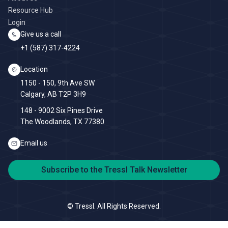
Resource Hub
Login
Give us a call
+1 (587) 317-4224
Location
1150 - 150, 9th Ave SW
Calgary, AB T2P 3H9
148 - 9002 Six Pines Drive
The Woodlands, TX 77380
Email us
Subscribe to the Tressl Talk Newsletter
©
Tressl. All Rights Reserved.