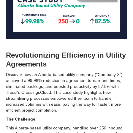
Revolutionizing Efficiency in Utility
Agreements
Discover how an Alberta-based utility company ("Company X")
achieved a 99.98% reduction in agreement turnaround times,
eliminated backlogs, and boosted productivity by 87.5% with
Tressl's CrossingsCloud. This case study highlights how
streamlining processes empowered their team to handle
increased volumes with ease, paving the way for faster, more
efficient project completion.
The Challenge
This Alberta-based utility company, handling over 250 inbound