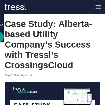
Case Study: Alberta-
ub
based Utility
Company’s Success
with Tressl’s
CrossingsCloud
November 4, 2024