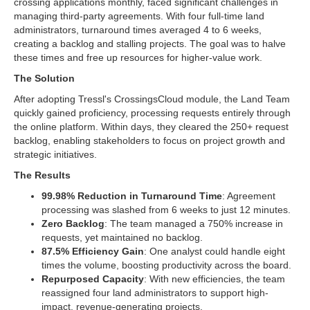
crossing applications monthly, faced significant challenges in
managing third-party agreements. With four full-time land
administrators, turnaround times averaged 4 to 6 weeks,
creating a backlog and stalling projects. The goal was to halve
these times and free up resources for higher-value work.
The Solution
After adopting Tressl's CrossingsCloud module, the Land Team
quickly gained proficiency, processing requests entirely through
the online platform. Within days, they cleared the 250+ request
backlog, enabling stakeholders to focus on project growth and
strategic initiatives.
The Results
99.98% Reduction in Turnaround Time
: Agreement
processing was slashed from 6 weeks to just 12 minutes.
Zero Backlog
: The team managed a 750% increase in
requests, yet maintained no backlog.
87.5% Efficiency Gain
: One analyst could handle eight
times the volume, boosting productivity across the board.
Repurposed Capacity
: With new efficiencies, the team
reassigned four land administrators to support high-
impact, revenue-generating projects.