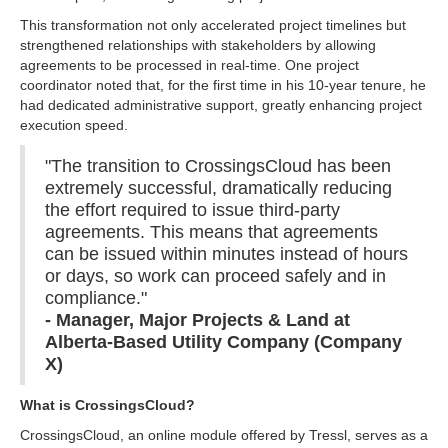
This transformation not only accelerated project timelines but
strengthened relationships with stakeholders by allowing
agreements to be processed in real-time. One project
coordinator noted that, for the first time in his 10-year tenure, he
had dedicated administrative support, greatly enhancing project
execution speed.
"The transition to CrossingsCloud has been
extremely successful, dramatically reducing
the effort required to issue third-party
agreements. This means that agreements
can be issued within minutes instead of hours
or days, so work can proceed safely and in
compliance."
- Manager, Major Projects & Land at
Alberta-Based Utility Company (Company
X)
What is CrossingsCloud?
CrossingsCloud, an online module offered by Tressl, serves as a