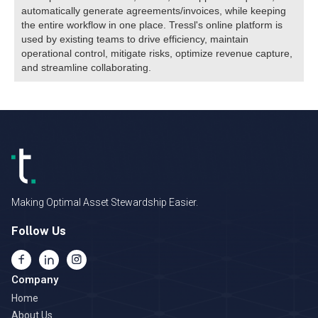
automatically generate agreements/invoices, while keeping
the entire workflow in one place. Tressl's online platform is
used by existing teams to drive efficiency, maintain
operational control, mitigate risks, optimize revenue capture,
and streamline collaborating.
Making Optimal Asset Stewardship Easier.
Follow Us
Company
Home
About Us