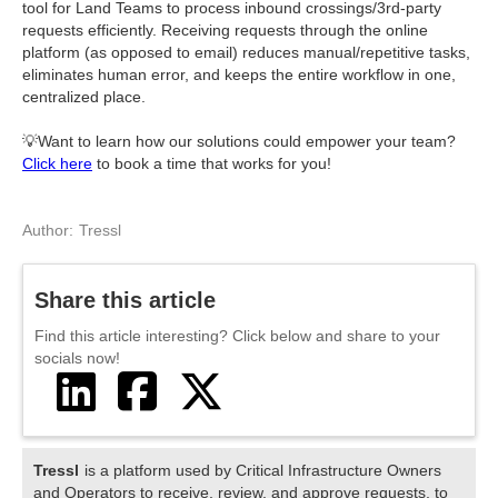
tool for Land Teams to process inbound crossings/3rd-party
requests efficiently. Receiving requests through the online
platform (as opposed to email) reduces manual/repetitive tasks,
eliminates human error, and keeps the entire workflow in one,
centralized place.
💡Want to learn how our solutions could empower your team?
Click here
to book a time that works for you!
Author:
Tressl
Share this article
Find this article interesting? Click below and share to your
socials now!



Tressl
is a platform used by Critical Infrastructure Owners
and Operators to receive, review, and approve requests, to