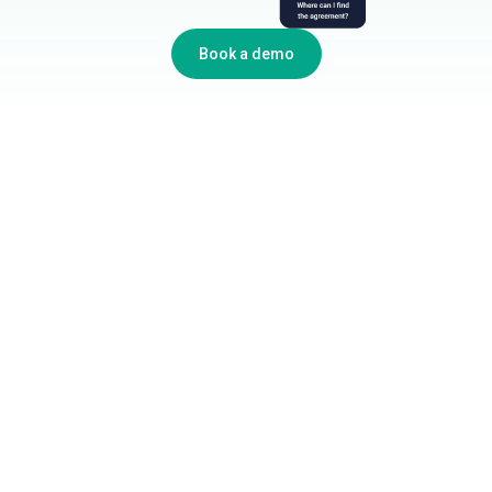
Book a demo
Industries We Serve
Government Agencies
Oil & Gas