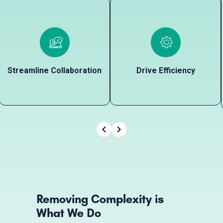
Streamline Collaboration
Drive Efficiency
Streamline Collaboration
Drive Efficiency
Connect every stakeholder in
Automate manual and
one place to ensure that your
repetitive tasks to decongest
Office, Field, Legal, Accounting,
bottlenecks, eliminate backlogs,
and Technical Teams remain
and balance workloads so your
aligned and equipped with key
team can stay on top of other
data.
important projects.
Removing Complexity is
What We Do