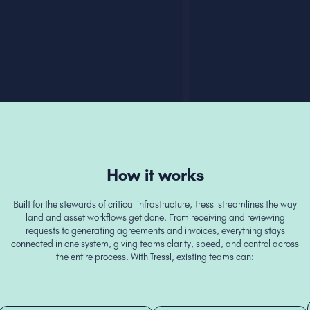
How it works
Built for the stewards of critical infrastructure, Tressl streamlines the way
land and asset workflows get done. From receiving and reviewing
requests to generating agreements and invoices, everything stays
connected in one system, giving teams clarity, speed, and control across
the entire process. With Tressl, existing teams can: