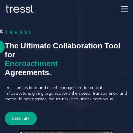
ub
TRESSL
The Ultimate Collaboration Tool
for
Utility Crossing
Agreements.
Tressl unites land and asset management for critical
infrastructure, giving organizations the speed, transparency, and
control to move faster, reduce risk, and unlock more value.
Let's Talk