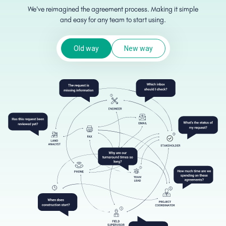
We've reimagined the agreement process. Making it simple
and easy for any team to start using.
Old way
New way